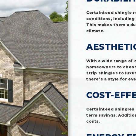
Certainteed shingle 
conditions, including
This makes them a dur
climate.
AESTHETI
With a wide range of 
homeowners to choose 
strip shingles to luxu
there’s a style for ev
COST-EFF
Certainteed shingles 
term savings. Addition
costs.