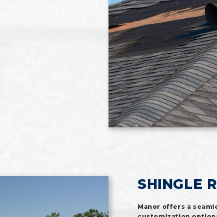
SHINGLE 
Manor offers a seamle
customization options