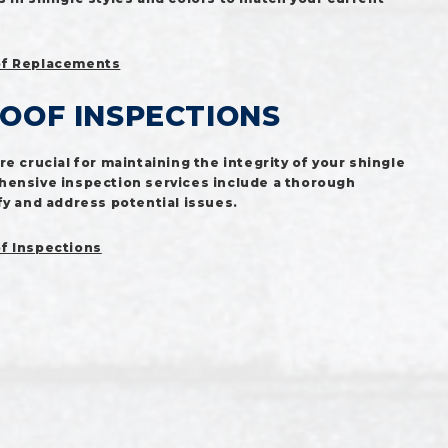
f Replacements
ROOF INSPECTIONS
e crucial for maintaining the integrity of your shingle
hensive inspection services include a thorough
fy and address potential issues.
f Inspections