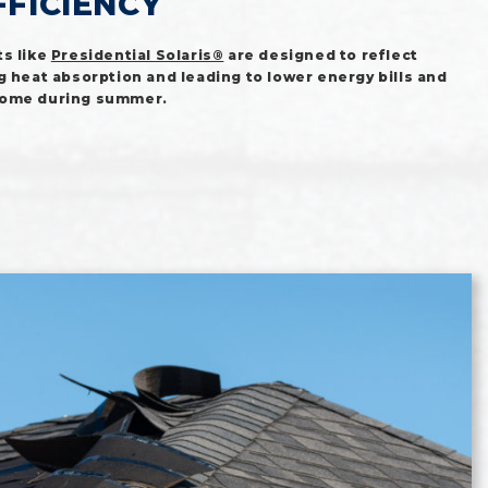
FFICIENCY
s like
Presidential Solaris®
are designed to reflect
g heat absorption and leading to lower energy bills and
home during summer.