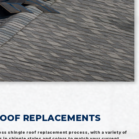
ROOF REPLACEMENTS
ss shingle roof replacement process, with a variety of
 in shingle styles and colors to match your current