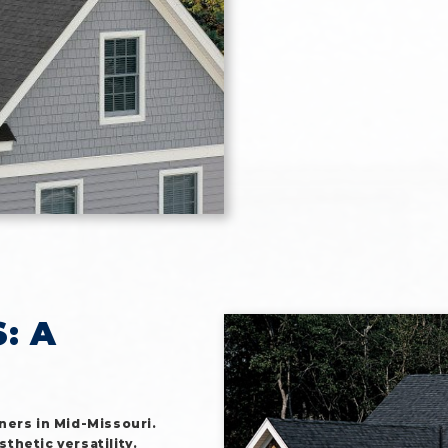
: A
ners in Mid-Missouri.
sthetic versatility.