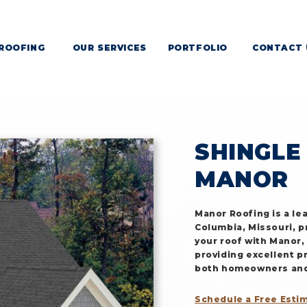
ROOFING
OUR SERVICES
PORTFOLIO
CONTACT 
NGLE ROOFING IN MISS
SHINGLE
MANOR
Manor Roofing is a le
Columbia, Missouri, p
your roof with Manor,
providing excellent p
both homeowners and 
Schedule a Free Esti