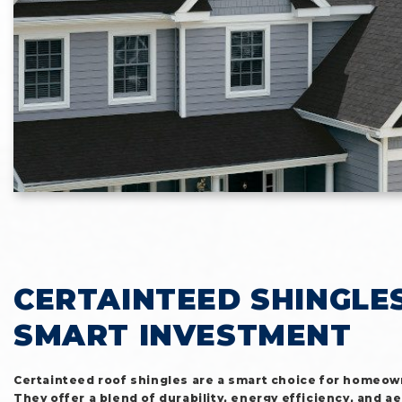
CERTAINTEED SHINGLES
SMART INVESTMENT
Certainteed roof shingles are a smart choice for homeow
They offer a blend of durability, energy efficiency, and ae