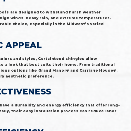
roofs are designed to withstand harsh weather
 high winds, heavy rain, and extreme temperatures.
able choice, especially in the Midwest’s varied
C APPEAL
colors and styles, Certainteed shingles allow
a look that best suits their home. From traditional
rious options like
Grand Manor®
and
Carriage House®
,
ery aesthetic preference.
ECTIVENESS
have a durability and energy efficiency that offer long-
ally, their easy installation process can reduce labor