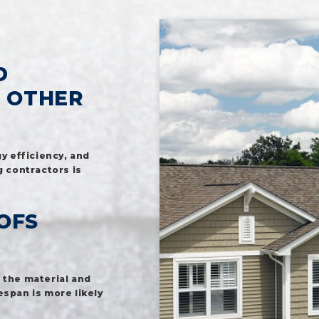
D
M OTHER
y efficiency, and
g contractors is
OFS
 the material and
espan is more likely