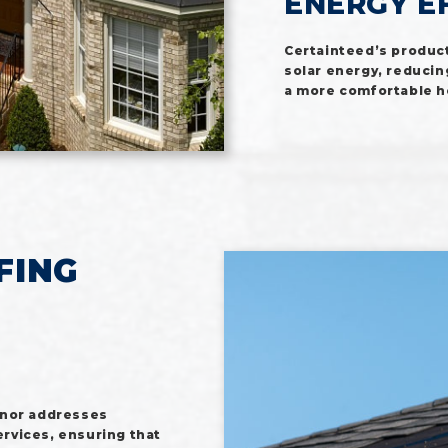
ENERGY E
Certainteed’s product
solar energy, reducin
a more comfortable 
FING
anor addresses
rvices, ensuring that