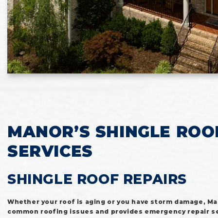
MANOR’S SHINGLE ROO
SERVICES
SHINGLE ROOF REPAIRS
Whether your roof is aging or you have storm damage, M
common roofing issues and provides emergency repair se