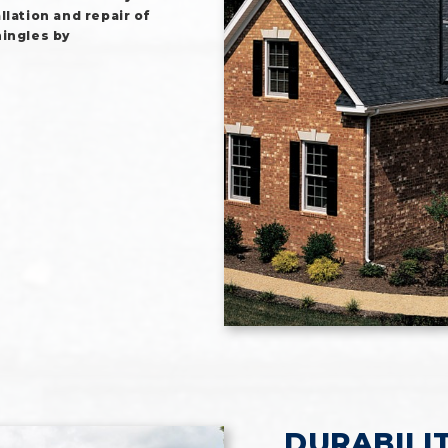
lation and repair of
hingles by
DURABILI