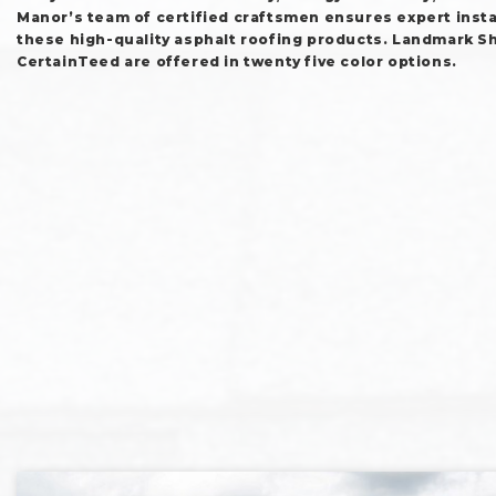
Manor’s team of certified craftsmen ensures expert instal
these high-quality asphalt roofing products. Landmark S
CertainTeed are offered in twenty five color options.