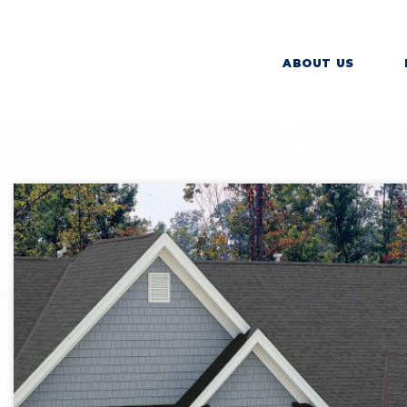
ABOUT US
SHI