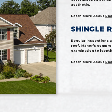
aesthetic.
Learn More About
Roo
SHINGLE 
Regular inspections ar
roof. Manor’s compre
examination to identi
Learn More About
Roo