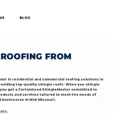
US
BLOG
OURI
 ROOFING FROM
ader in residential and commercial roofing solutions in
roviding top-quality shingle roofs. When you shingle
 you get a Certainteed ShingleMaster committed to
roducts and services tailored to meet the needs of
businesses in Mid-Missouri.
mate