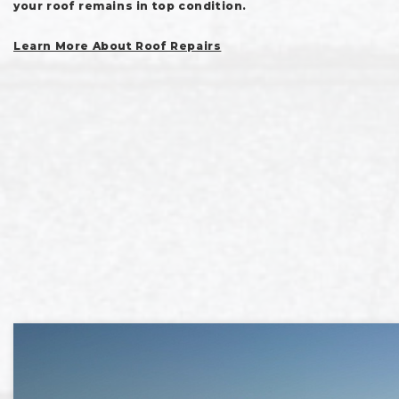
your roof remains in top condition.
Learn More About Roof Repairs