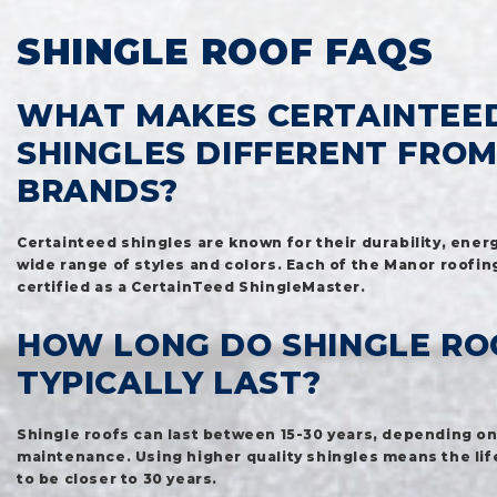
SHINGLE ROOF FAQS
WHAT MAKES CERTAINTEE
SHINGLES DIFFERENT FRO
BRANDS?
Certainteed shingles are known for their durability, energ
wide range of styles and colors. Each of the Manor roofin
certified as a CertainTeed ShingleMaster.
HOW LONG DO SHINGLE RO
TYPICALLY LAST?
Shingle roofs can last between 15-30 years, depending on
maintenance. Using higher quality shingles means the lif
to be closer to 30 years.