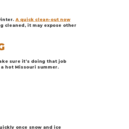
winter.
A quick clean-out now
g cleaned, it may expose other
G
ake sure it’s doing that job
 a hot Missouri summer.
uickly once snow and ice