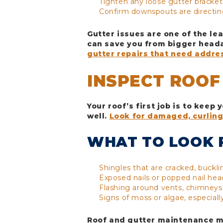
Tighten any loose gutter bracket
Confirm downspouts are directin
Gutter issues are one of the le
can save you from bigger heada
gutter repairs that need addre
INSPECT ROOF
Your roof’s first job is to keep
well.
Look for damaged, curling
WHAT TO LOOK 
Shingles that are cracked, buckli
Exposed nails or popped nail hea
Flashing around vents, chimneys,
Signs of moss or algae, especiall
Roof and gutter maintenance me