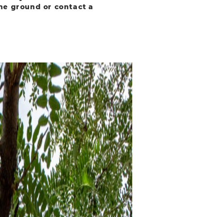
the ground or contact a