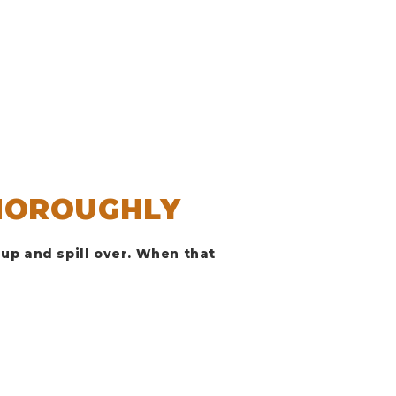
HOROUGHLY
up and spill over. When that