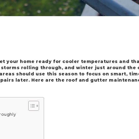
get your home ready for cooler temperatures and th
 storms rolling through, and winter just around the
reas should use this season to focus on smart, tim
epairs later. Here are the roof and gutter maintenan
roughly