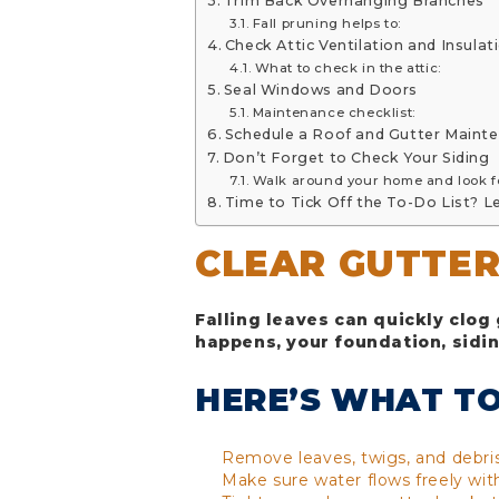
Trim Back Overhanging Branches
Fall pruning helps to:
Check Attic Ventilation and Insulat
What to check in the attic:
Seal Windows and Doors
Maintenance checklist:
Schedule a Roof and Gutter Maint
Don’t Forget to Check Your Siding
Walk around your home and look f
Time to Tick Off the To-Do List? L
CLEAR GUTTE
Falling leaves can quickly clog
happens, your foundation, siding
HERE’S WHAT TO
Remove leaves, twigs, and debr
Make sure water flows freely wit