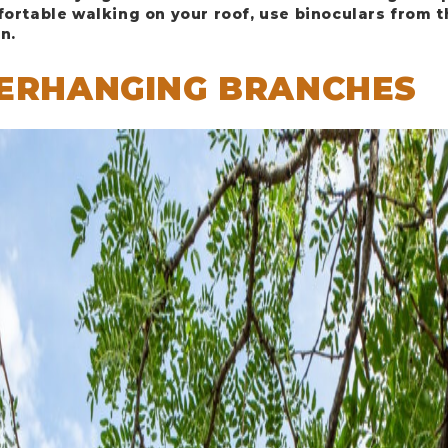
fortable walking on your roof, use binoculars from 
n.
VERHANGING BRANCHES