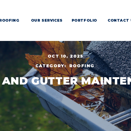
ROOFING
OUR SERVICES
PORTFOLIO
CONTACT 
OCT 10, 2025
CATEGORY:
ROOFING
 AND GUTTER MAINTE