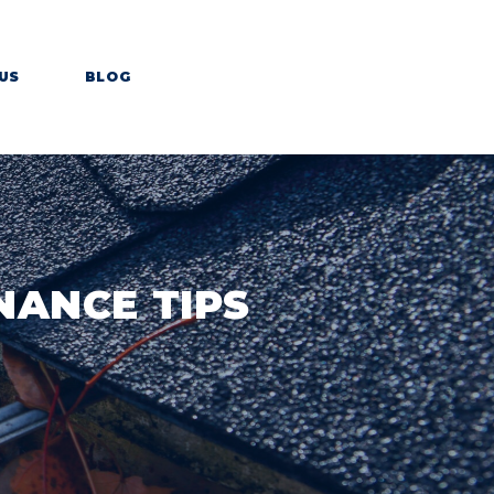
US
BLOG
NANCE TIPS