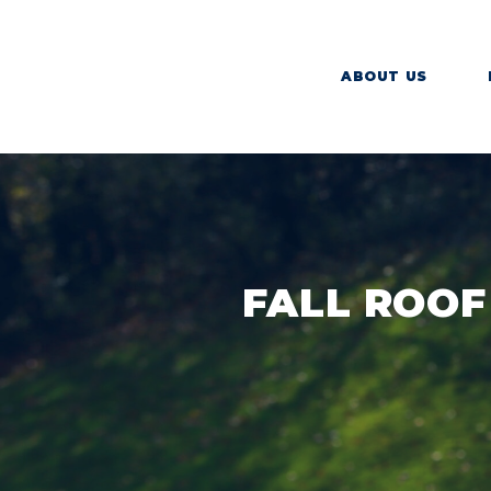
ABOUT US
FALL ROOF