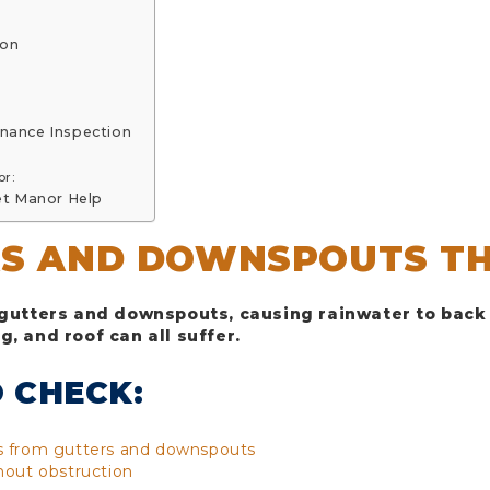
ion
enance Inspection
or:
et Manor Help
RS AND DOWNSPOUTS T
 gutters and downspouts, causing rainwater to back 
, and roof can all suffer.
 CHECK:
is from gutters and downspouts
hout obstruction