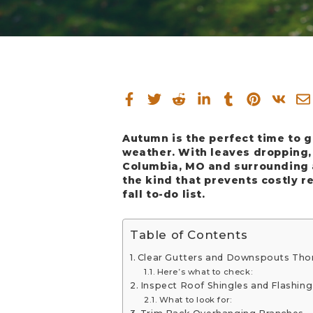
Autumn is the perfect time to 
weather. With leaves dropping,
Columbia, MO and surrounding a
the kind that prevents costly r
fall to-do list.
Table of Contents
Clear Gutters and Downspouts Tho
Here’s what to check:
Inspect Roof Shingles and Flashing
What to look for: