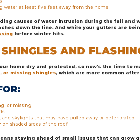
s
g water at least five feet away from the home
ading causes of water intrusion during the fall and 
ches down the line. And while your gutters are bein
ssing
before winter hits.
 SHINGLES AND FLASHIN
 your home dry and protected, so now’s the time to m
, or missing shingles
, which are more common after
FOR:
ng, or missing
ds
 and skylights that may have pulled away or deteriorated
y on shaded areas of the roof
ans staying ahead of small issues that can grow q