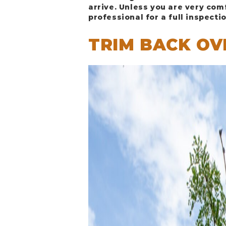
arrive. Unless you are very com
professional for a full inspectio
TRIM BACK O