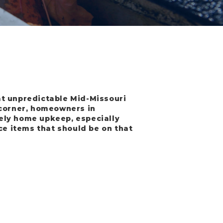
at unpredictable Mid-Missouri
 corner, homeowners in
ely home upkeep, especially
ce items that should be on that