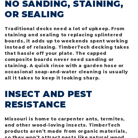
NO SANDING, STAINING,
OR SEALING
Traditional decks need a lot of upkeep. From
staining and sealing to replacing splintered
boards, it adds up to weekends spent working
instead of relaxing. TimberTech decking takes
that hassle off your plate. The capped
composite boards never need sanding or
staining. A quick rinse with a garden hose or
occasional soap-and-water cleaning is usually
all it takes to keep it looking sharp.
INSECT AND PEST
RESISTANCE
Missouri is home to carpenter ants, termites,
and other wood-loving insects. TimberTech
products aren’t made from organic materials,
so they won’t attract pests like natural wood.