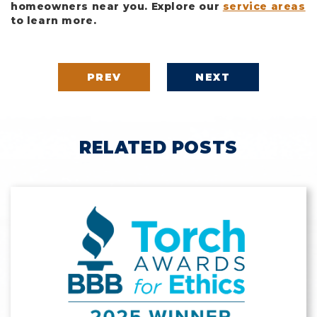
homeowners near you. Explore our
service areas
to learn more.
PREV
NEXT
RELATED POSTS