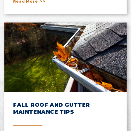
Read More
FALL ROOF AND GUTTER
MAINTENANCE TIPS