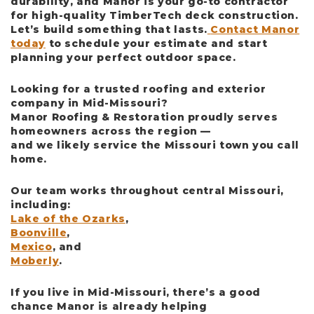
durability, and Manor is your go-to contractor
for high-quality TimberTech deck construction.
Let’s build something that lasts.
Contact Manor
today
to schedule your estimate and start
planning your perfect outdoor space.
Looking for a trusted roofing and exterior
company in Mid-Missouri?
Manor Roofing & Restoration
proudly serves
homeowners across the region —
and we likely service the Missouri town you call
home.
Our team works throughout central Missouri,
including:
Lake of the Ozarks
,
Boonville
,
Mexico
, and
Moberly
.
If you live in Mid-Missouri, there’s a good
chance Manor is already helping