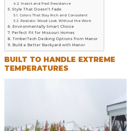
Insect and Pest Resistance
Style That Doesn’t Fade
Colors That Stay Rich and Consistent
Realistic Wood Look Without the Work
Environmentally Smart Choice
Perfect Fit for Missouri Homes
TimberTech Decking Options from Manor
Build a Better Backyard with Manor
BUILT TO HANDLE EXTREME
TEMPERATURES