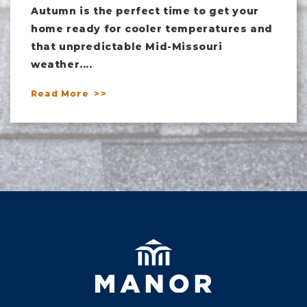
Autumn is the perfect time to get your
home ready for cooler temperatures and
that unpredictable Mid-Missouri
weather....
Read More