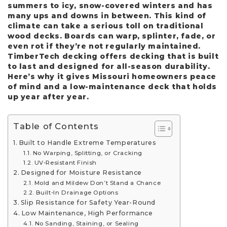
summers to icy, snow-covered winters and has
many ups and downs in between. This kind of
climate can take a serious toll on traditional
wood decks. Boards can warp, splinter, fade, or
even rot if they’re not regularly maintained.
TimberTech decking offers decking that is built
to last and designed for all-season durability.
Here’s why it gives Missouri homeowners peace
of mind and a low-maintenance deck that holds
up year after year.
Table of Contents
Built to Handle Extreme Temperatures
No Warping, Splitting, or Cracking
UV-Resistant Finish
Designed for Moisture Resistance
Mold and Mildew Don’t Stand a Chance
Built-In Drainage Options
Slip Resistance for Safety Year-Round
Low Maintenance, High Performance
No Sanding, Staining, or Sealing