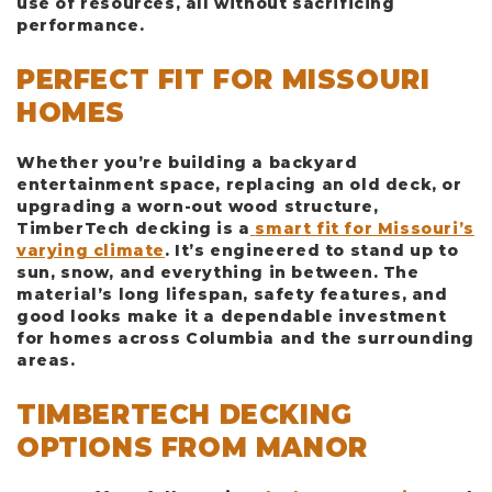
use of resources, all without sacrificing
performance.
PERFECT FIT FOR MISSOURI
HOMES
Whether you’re building a backyard
entertainment space, replacing an old deck, or
upgrading a worn-out wood structure,
TimberTech decking is a
smart fit for Missouri’s
varying climate
. It’s engineered to stand up to
sun, snow, and everything in between. The
material’s long lifespan, safety features, and
good looks make it a dependable investment
for homes across Columbia and the surrounding
areas.
TIMBERTECH DECKING
OPTIONS FROM MANOR