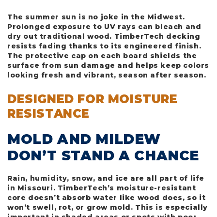
The summer sun is no joke in the Midwest.
Prolonged exposure to UV rays can bleach and
dry out traditional wood. TimberTech decking
resists fading thanks to its engineered finish.
The protective cap on each board shields the
surface from sun damage and helps keep colors
looking fresh and vibrant, season after season.
DESIGNED FOR MOISTURE
RESISTANCE
MOLD AND MILDEW
DON’T STAND A CHANCE
Rain, humidity, snow, and ice are all part of life
in Missouri. TimberTech’s moisture-resistant
core doesn’t absorb water like wood does, so it
won’t swell, rot, or grow mold. This is especially