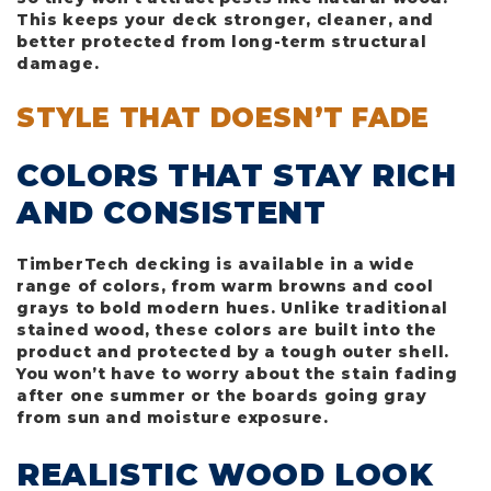
This keeps your deck stronger, cleaner, and
better protected from long-term structural
damage.
STYLE THAT DOESN’T FADE
COLORS THAT STAY RICH
AND CONSISTENT
TimberTech decking is available in a wide
range of colors, from warm browns and cool
grays to bold modern hues. Unlike traditional
stained wood, these colors are built into the
product and protected by a tough outer shell.
You won’t have to worry about the stain fading
after one summer or the boards going gray
from sun and moisture exposure.
REALISTIC WOOD LOOK