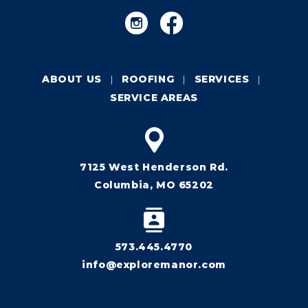
ABOUT US
ROOFING
SERVICES
SERVICE AREAS
7125 West Henderson Rd.
Columbia, MO 65202
573.445.4770
info@exploremanor.com