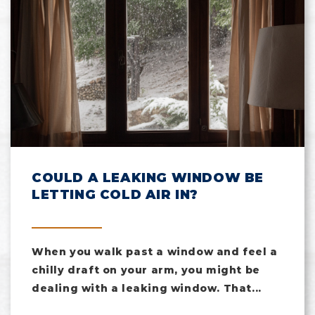
COULD A LEAKING WINDOW BE
LETTING COLD AIR IN?
When you walk past a window and feel a
chilly draft on your arm, you might be
dealing with a leaking window. That...