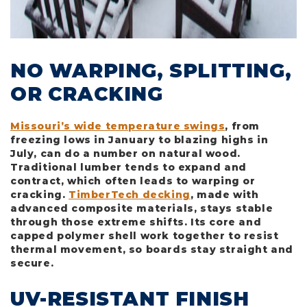
NO WARPING, SPLITTING,
OR CRACKING
Missouri’s wide temperature swings
, from
freezing lows in January to blazing highs in
July, can do a number on natural wood.
Traditional lumber tends to expand and
contract, which often leads to warping or
cracking.
TimberTech decking
, made with
advanced composite materials, stays stable
through those extreme shifts. Its core and
capped polymer shell work together to resist
thermal movement, so boards stay straight and
secure.
UV-RESISTANT FINISH