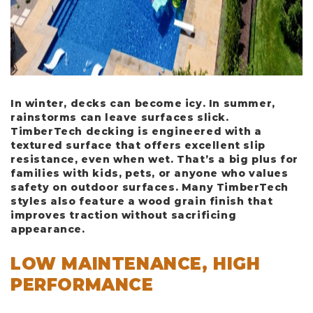
In winter, decks can become icy. In summer,
rainstorms can leave surfaces slick.
TimberTech decking is engineered with a
textured surface that offers excellent slip
resistance, even when wet. That’s a big plus for
families with kids, pets, or anyone who values
safety on outdoor surfaces. Many TimberTech
styles also feature a wood grain finish that
improves traction without sacrificing
appearance.
LOW MAINTENANCE, HIGH
PERFORMANCE