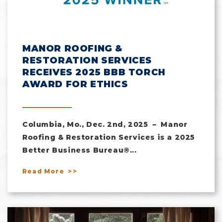
MANOR ROOFING &
RESTORATION SERVICES
RECEIVES 2025 BBB TORCH
AWARD FOR ETHICS
Columbia, Mo., Dec. 2nd, 2025 – Manor
Roofing & Restoration Services is a 2025
Better Business Bureau®...
Read More