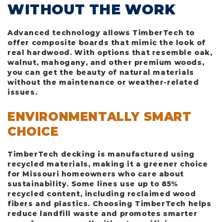
WITHOUT THE WORK
Advanced technology allows TimberTech to
offer composite boards that mimic the look of
real hardwood. With options that resemble oak,
walnut, mahogany, and other premium woods,
you can get the beauty of natural materials
without the maintenance or weather-related
issues.
ENVIRONMENTALLY SMART
CHOICE
TimberTech decking is manufactured using
recycled materials, making it a greener choice
for Missouri homeowners who care about
sustainability. Some lines use up to 85%
recycled content, including reclaimed wood
fibers and plastics. Choosing TimberTech helps
reduce landfill waste and promotes smarter