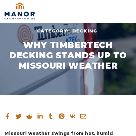
NOV 10, 2025
CATEGORY:
DECKING
WHY TIMBERTECH
DECKING STANDS UP TO
MISSOURI WEATHER
Missouri weather swings from hot, humid