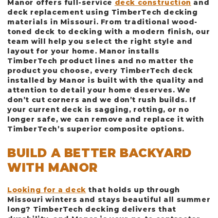
Manor offers full-service
deck construction
and
deck replacement using TimberTech decking
materials in Missouri. From traditional wood-
toned deck to decking with a modern finish, our
team will help you select the right style and
layout for your home. Manor installs
TimberTech product lines and no matter the
product you choose, every TimberTech deck
installed by Manor is built with the quality and
attention to detail your home deserves. We
don’t cut corners and we don’t rush builds. If
your current deck is sagging, rotting, or no
longer safe, we can remove and replace it with
TimberTech’s superior composite options.
BUILD A BETTER BACKYARD
WITH MANOR
Looking for a deck
that holds up through
Missouri winters and stays beautiful all summer
long? TimberTech decking delivers that