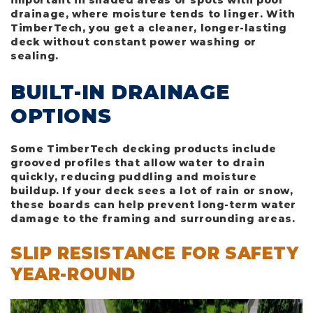
important in shaded areas or spots with poor
drainage, where moisture tends to linger. With
TimberTech, you get a cleaner, longer-lasting
deck without constant power washing or
sealing.
BUILT-IN DRAINAGE
OPTIONS
Some TimberTech decking products include
grooved profiles that allow water to drain
quickly, reducing puddling and moisture
buildup. If your deck sees a lot of rain or snow,
these boards can help prevent long-term water
damage to the framing and surrounding areas.
SLIP RESISTANCE FOR SAFETY
YEAR-ROUND