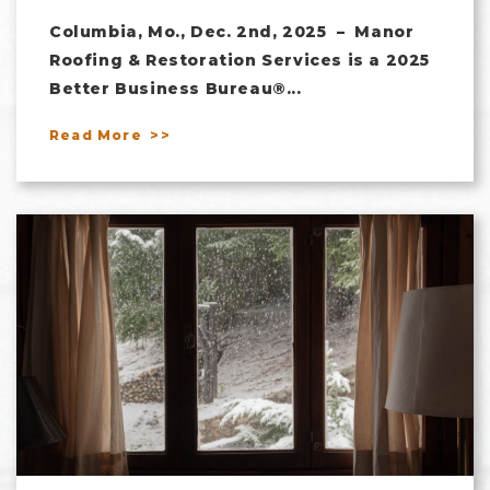
Columbia, Mo., Dec. 2nd, 2025 – Manor
Roofing & Restoration Services is a 2025
Better Business Bureau®...
Read More