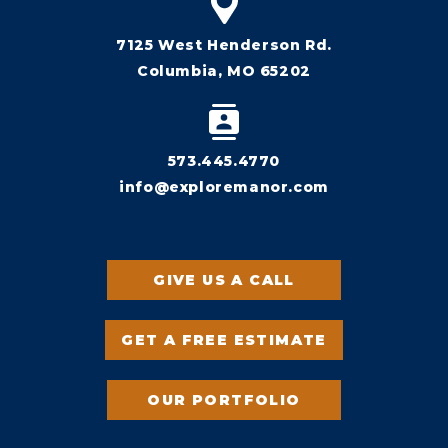
7125 West Henderson Rd.
Columbia, MO 65202
573.445.4770
info@exploremanor.com
GIVE US A CALL
GET A FREE ESTIMATE
OUR PORTFOLIO