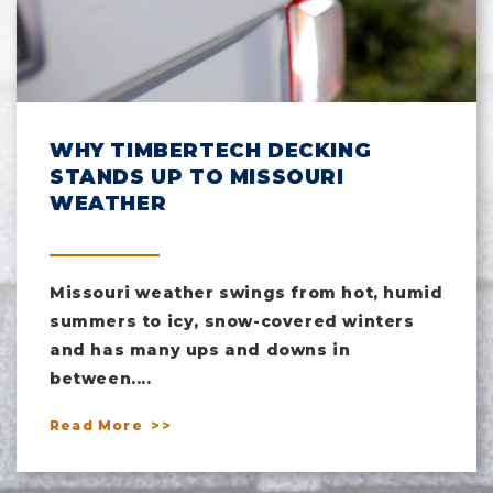
WHY TIMBERTECH DECKING
STANDS UP TO MISSOURI
WEATHER
Missouri weather swings from hot, humid
summers to icy, snow-covered winters
and has many ups and downs in
between....
Read More