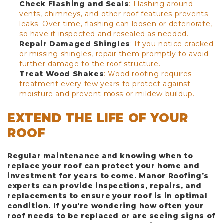
Check Flashing and Seals
: Flashing around
vents, chimneys, and other roof features prevents
leaks. Over time, flashing can loosen or deteriorate,
so have it inspected and resealed as needed.
Repair Damaged Shingles
: If you notice cracked
or missing shingles, repair them promptly to avoid
further damage to the roof structure.
Treat Wood Shakes
: Wood roofing requires
treatment every few years to protect against
moisture and prevent moss or mildew buildup.
EXTEND THE LIFE OF YOUR
ROOF
Regular maintenance and knowing when to
replace your roof can protect your home and
investment for years to come. Manor Roofing’s
experts can provide inspections, repairs, and
replacements to ensure your roof is in optimal
condition. If you’re wondering how often your
roof needs to be replaced or are seeing signs of