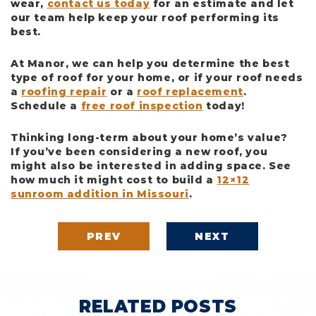
wear,
contact us today
for an estimate and let
our team help keep your roof performing its
best.
At Manor, we can help you determine the best
type of roof for your home, or if your roof needs
a
roofing repair
or a
roof replacement
.
Schedule a
free roof inspection
today!
Thinking long-term about your home’s value?
If you’ve been considering a new roof, you
might also be interested in adding space. See
how much it might cost to build a
12×12
sunroom addition in Missouri
.
PREV
NEXT
RELATED POSTS