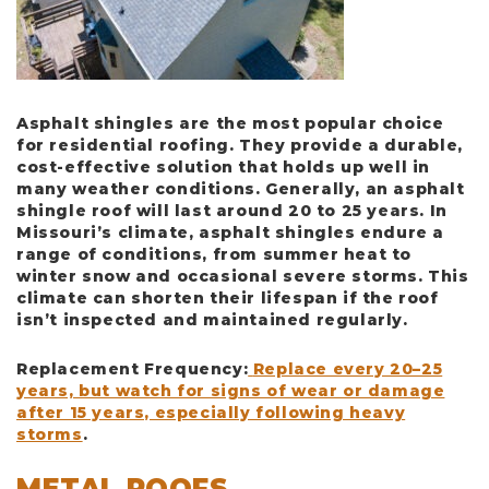
Asphalt shingles are the most popular choice
for residential roofing. They provide a durable,
cost-effective solution that holds up well in
many weather conditions. Generally, an asphalt
shingle roof will last around
20 to 25 years
. In
Missouri’s climate, asphalt shingles endure a
range of conditions, from summer heat to
winter snow and occasional severe storms. This
climate can shorten their lifespan if the roof
isn’t inspected and maintained regularly.
Replacement Frequency
:
Replace every 20–25
years, but watch for signs of wear or damage
after 15 years, especially following heavy
storms
.
METAL ROOFS