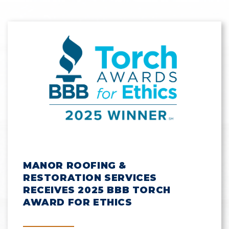
MANOR ROOFING &
RESTORATION SERVICES
RECEIVES 2025 BBB TORCH
AWARD FOR ETHICS