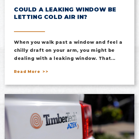
COULD A LEAKING WINDOW BE
LETTING COLD AIR IN?
When you walk past a window and feel a
chilly draft on your arm, you might be
dealing with a leaking window. That...
Read More