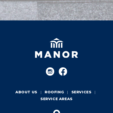
ABOUT US
ROOFING
SERVICES
SERVICE AREAS