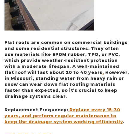
Flat roofs are common on commercial buildings
and some residential structures. They often
use materials like EPDM rubber, TPO, or PVC,
which provide weather-resistant protection
with a moderate lifespan. A well-maintained
flat roof will last about
20 to 40 years
.
However,
in Missouri, standing water from heavy rain or
snow can wear down flat roofing materials
faster than expected, so it’s crucial to keep
drainage systems clear.
Replacement Frequency
:
Replace every 15–30
years, and perform regular maintenance to
keep the drainage system working efficiently
.