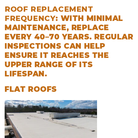
ROOF REPLACEMENT
FREQUENCY
:
WITH MINIMAL
MAINTENANCE, REPLACE
EVERY 40–70 YEARS
. REGULAR
INSPECTIONS CAN HELP
ENSURE IT REACHES THE
UPPER RANGE OF ITS
LIFESPAN.
FLAT ROOFS