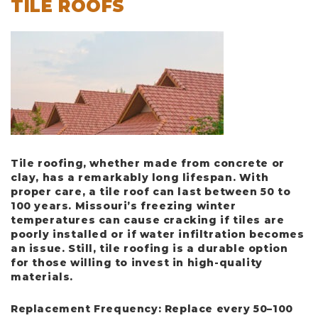
TILE ROOFS
Tile roofing, whether made from concrete or
clay, has a remarkably long lifespan. With
proper care, a tile roof can last between
50 to
100 years
. Missouri’s freezing winter
temperatures can cause cracking if tiles are
poorly installed or if water infiltration becomes
an issue. Still, tile roofing is a durable option
for those willing to invest in high-quality
materials.
Replacement Frequency
: Replace every 50–100