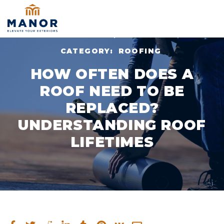
NOV 10, 2024
CATEGORY:
ROOFING
HOW OFTEN DOES A
ROOF NEED TO BE
REPLACED?
UNDERSTANDING ROOF
LIFETIMES