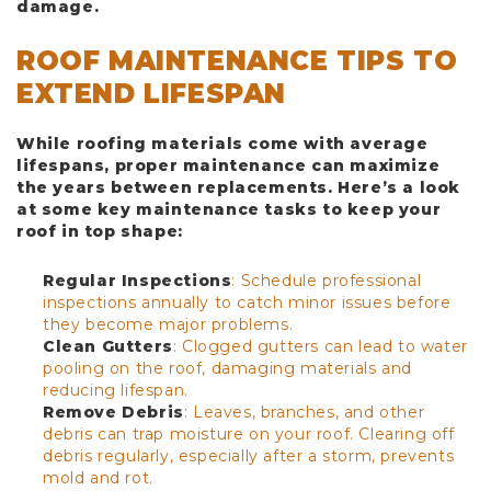
damage.
ROOF MAINTENANCE TIPS TO
EXTEND LIFESPAN
While roofing materials come with average
lifespans, proper maintenance can maximize
the years between replacements. Here’s a look
at some key maintenance tasks to keep your
roof in top shape:
Regular Inspections
: Schedule professional
inspections annually to catch minor issues before
they become major problems.
Clean Gutters
: Clogged gutters can lead to water
pooling on the roof, damaging materials and
reducing lifespan.
Remove Debris
: Leaves, branches, and other
debris can trap moisture on your roof. Clearing off
debris regularly, especially after a storm, prevents
mold and rot.