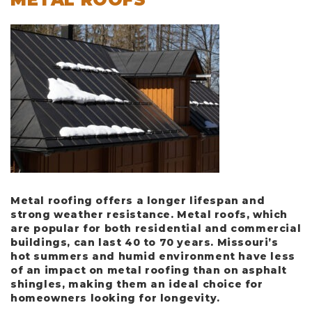
Metal roofing offers a longer lifespan and
strong weather resistance. Metal roofs, which
are popular for both residential and commercial
buildings, can last
40 to 70 years
. Missouri’s
hot summers and humid environment have less
of an impact on metal roofing than on asphalt
shingles, making them an ideal choice for
homeowners looking for longevity.