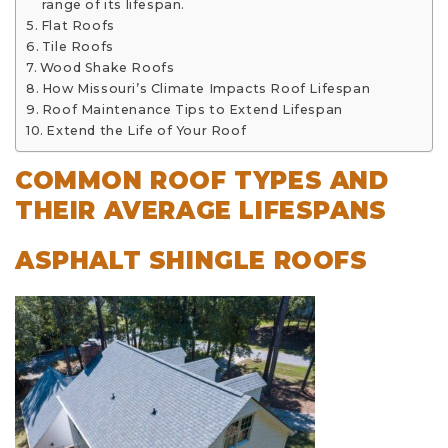
range of its lifespan.
Flat Roofs
Tile Roofs
Wood Shake Roofs
How Missouri’s Climate Impacts Roof Lifespan
Roof Maintenance Tips to Extend Lifespan
Extend the Life of Your Roof
COMMON ROOF TYPES AND
THEIR AVERAGE LIFESPANS
ASPHALT SHINGLE ROOFS