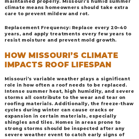
maintained properly. Missouri’s humid summer
climate means homeowners should take extra
care to prevent mildew and rot.
Replacement Frequency
: Replace every 20–40
years, and apply treatments every few years to
resist moisture and prevent mold growth.
HOW MISSOURI’S CLIMATE
IMPACTS ROOF LIFESPAN
Missouri’s variable weather plays a significant
role in how often a roof needs to be replaced.
Intense summer heat, high humidity, and severe
storms all contribute to the wear and tear on
roofing materials. Additionally, the freeze-thaw
cycles during winter can cause cracks or
expansion in certain materials, especially
shingles and tiles. Homes in areas prone to
strong storms should be inspected after any
severe weather event to catch early signs of