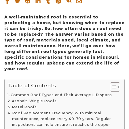
A well-maintained roof is essential to
protecting a home, but knowing when to replace
it can be tricky. So, how often does a roof need
to be replaced? The answer varies based on the
type of roof, materials used, local climate, and
overall maintenance. Here, we’ll go over how
long different roof types generally last,
specific considerations for homes in Missouri,
and how regular upkeep can extend the life of
your roof.
Table of Contents
Common Roof Types and Their Average Lifespans
Asphalt Shingle Roofs
Metal Roofs
Roof Replacement Frequency: With minimal
maintenance, replace every 40–70 years. Regular
inspections can help ensure it reaches the upper