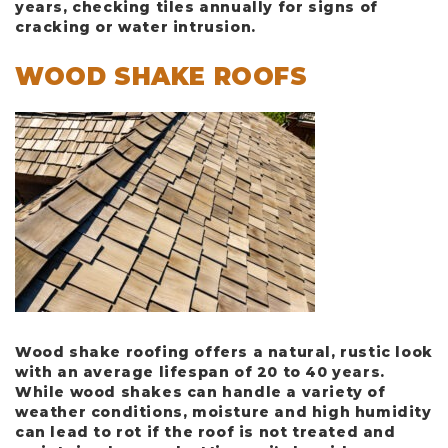
years, checking tiles annually for signs of
cracking or water intrusion.
WOOD SHAKE ROOFS
Wood shake roofing offers a natural, rustic look
with an average lifespan of
20 to 40 years
.
While wood shakes can handle a variety of
weather conditions, moisture and high humidity
can lead to rot if the roof is not treated and