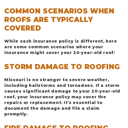
COMMON SCENARIOS WHEN
ROOFS ARE TYPICALLY
COVERED
While each insurance policy is different, here
are some common scenarios where your
insurance might cover your 20-year-old roof:
STORM DAMAGE TO ROOFING
Missouri is no stranger to severe weather,
including hailstorms and tornadoes. If a storm
causes significant damage to your 20-year-old
roof, your insurance policy may cover the
repairs or replacement. It’s essential to
document the damage and file a claim
promptly.