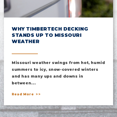
WHY TIMBERTECH DECKING
STANDS UP TO MISSOURI
WEATHER
Missouri weather swings from hot, humid
summers to icy, snow-covered winters
and has many ups and downs in
between....
Read More