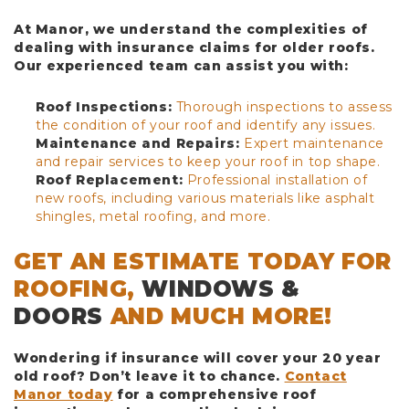
At Manor, we understand the complexities of
dealing with insurance claims for older roofs.
Our experienced team can assist you with:
Roof Inspections:
Thorough inspections to assess
the condition of your roof and identify any issues.
Maintenance and Repairs:
Expert maintenance
and repair services to keep your roof in top shape.
Roof Replacement:
Professional installation of
new roofs, including various materials like asphalt
shingles, metal roofing, and more.
GET AN ESTIMATE TODAY FOR
ROOFING,
WINDOWS &
DOORS
AND MUCH MORE!
Wondering if insurance will cover your 20 year
old roof? Don’t leave it to chance.
Contact
Manor today
for a comprehensive roof