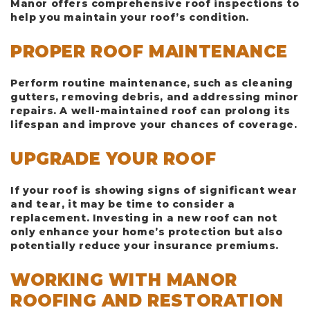
Manor offers comprehensive roof inspections to
help you maintain your roof’s condition.
PROPER ROOF MAINTENANCE
Perform routine maintenance, such as cleaning
gutters, removing debris, and addressing minor
repairs. A well-maintained roof can prolong its
lifespan and improve your chances of coverage.
UPGRADE YOUR ROOF
If your roof is showing signs of significant wear
and tear, it may be time to consider a
replacement. Investing in a new roof can not
only enhance your home’s protection but also
potentially reduce your insurance premiums.
WORKING WITH MANOR
ROOFING AND RESTORATION