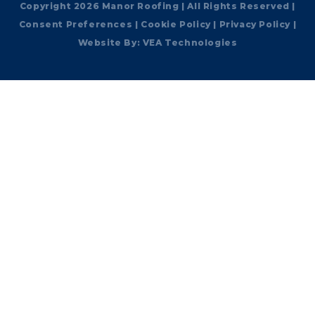
Copyright 2026 Manor Roofing | All Rights Reserved |
Consent Preferences
|
Cookie Policy
|
Privacy Policy
|
Website By:
VEA Technologies