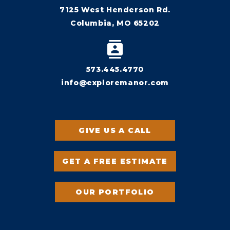
7125 West Henderson Rd.
Columbia, MO 65202
573.445.4770
info@exploremanor.com
GIVE US A CALL
GET A FREE ESTIMATE
OUR PORTFOLIO