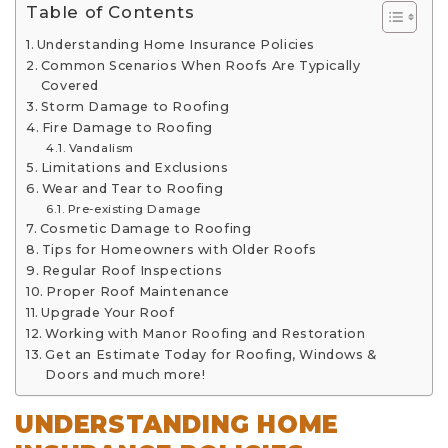
Table of Contents
Understanding Home Insurance Policies
Common Scenarios When Roofs Are Typically
Covered
Storm Damage to Roofing
Fire Damage to Roofing
Vandalism
Limitations and Exclusions
Wear and Tear to Roofing
Pre-existing Damage
Cosmetic Damage to Roofing
Tips for Homeowners with Older Roofs
Regular Roof Inspections
Proper Roof Maintenance
Upgrade Your Roof
Working with Manor Roofing and Restoration
Get an Estimate Today for Roofing, Windows &
Doors and much more!
UNDERSTANDING HOME