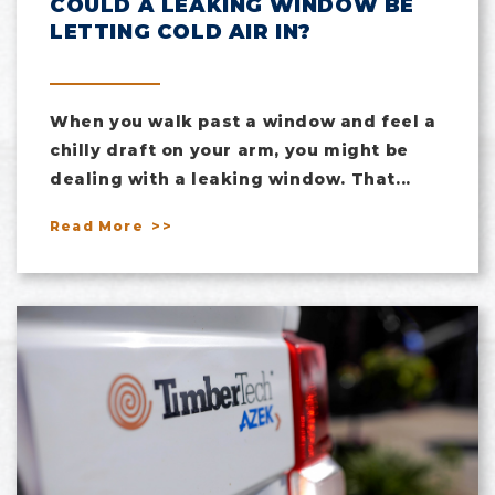
COULD A LEAKING WINDOW BE
LETTING COLD AIR IN?
When you walk past a window and feel a
chilly draft on your arm, you might be
dealing with a leaking window. That...
Read More