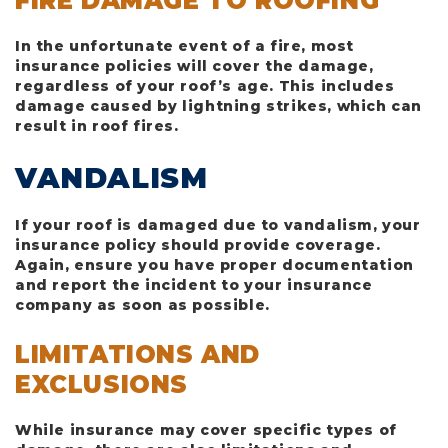
FIRE DAMAGE TO ROOFING
In the unfortunate event of a fire, most
insurance policies will cover the damage,
regardless of your roof’s age. This includes
damage caused by lightning strikes, which can
result in roof fires.
VANDALISM
If your roof is damaged due to vandalism, your
insurance policy should provide coverage.
Again, ensure you have proper documentation
and report the incident to your insurance
company as soon as possible.
LIMITATIONS AND
EXCLUSIONS
While insurance may cover specific types of