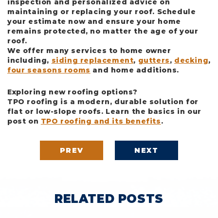
inspection and personalized advice on
maintaining or replacing your roof. Schedule
your estimate now and ensure your home
remains protected, no matter the age of your
roof.
We offer many services to home owner
including,
siding replacement
,
gutters
,
decking
,
four seasons rooms
and home additions.
Exploring new roofing options?
TPO roofing is a modern, durable solution for
flat or low-slope roofs. Learn the basics in our
post on
TPO roofing and its benefits
.
PREV
NEXT
RELATED POSTS