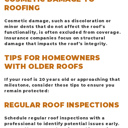
ROOFING
Cosmetic damage, such as discoloration or
minor dents that do not affect the roof’s
functionality, is often excluded from coverage.
Insurance companies focus on structural
damage that impacts the roof’s integrity.
TIPS FOR HOMEOWNERS
WITH OLDER ROOFS
If your roof is 20 years old or approaching that
milestone, consider these tips to ensure you
remain protected:
REGULAR ROOF INSPECTIONS
Schedule regular roof inspections with a
professional to identify potential issues early.