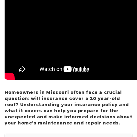
Homeowners in Missouri often face a crucial
question: will insurance cover a 20 year-old
roof? Understanding your insurance policy and
what it covers can help you prepare for the
unexpected and make informed decisions about
your home’s maintenance and repair needs.