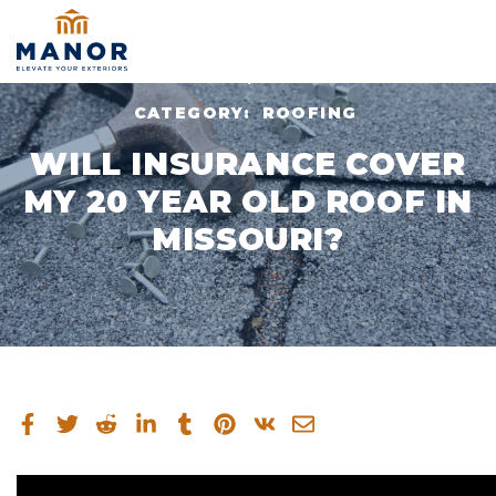
JUL 10, 2024
CATEGORY:
ROOFING
WILL INSURANCE COVER
MY 20 YEAR OLD ROOF IN
MISSOURI?