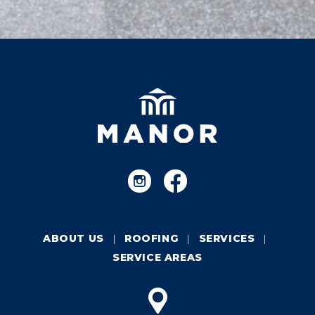
ABOUT US
ROOFING
SERVICES
SERVICE AREAS