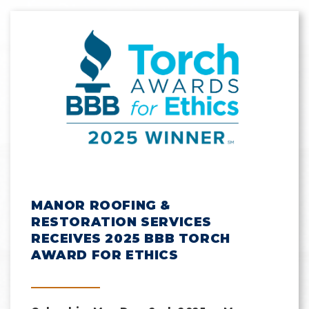
MANOR ROOFING &
RESTORATION SERVICES
RECEIVES 2025 BBB TORCH
AWARD FOR ETHICS