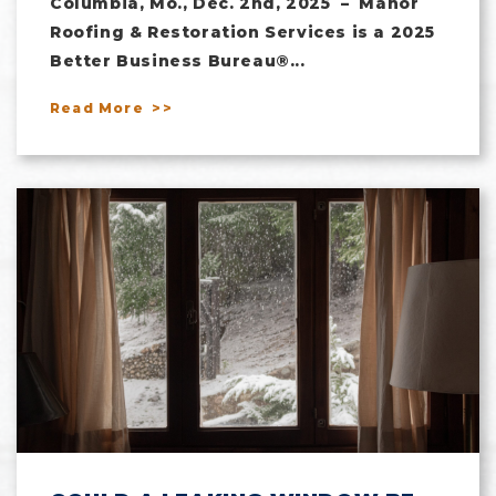
Columbia, Mo., Dec. 2nd, 2025 – Manor
Roofing & Restoration Services is a 2025
Better Business Bureau®...
Read More