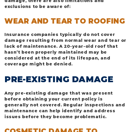
damage, there are also limitations and
exclusions to be aware of:
WEAR AND TEAR TO ROOFING
Insurance companies typically do not cover
damage resulting from normal wear and tear or
lack of maintenance. A 20-year-old roof that
hasn’t been properly maintained may be
considered at the end of its lifespan, and
coverage might be denied.
PRE-EXISTING DAMAGE
Any pre-existing damage that was present
before obtaining your current policy is
generally not covered. Regular inspections and
maintenance can help identify and address
issues before they become problematic.
COSMETIC DAMAGE TO