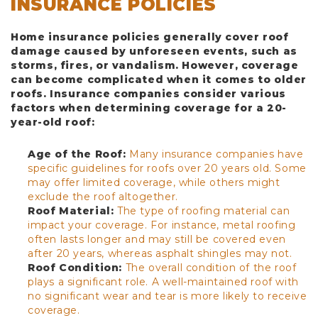
INSURANCE POLICIES
Home insurance policies generally cover roof
damage caused by unforeseen events, such as
storms, fires, or vandalism. However, coverage
can become complicated when it comes to older
roofs. Insurance companies consider various
factors when determining coverage for a 20-
year-old roof:
Age of the Roof:
Many insurance companies have
specific guidelines for roofs over 20 years old. Some
may offer limited coverage, while others might
exclude the roof altogether.
Roof Material:
The type of roofing material can
impact your coverage. For instance, metal roofing
often lasts longer and may still be covered even
after 20 years, whereas asphalt shingles may not.
Roof Condition:
The overall condition of the roof
plays a significant role. A well-maintained roof with
no significant wear and tear is more likely to receive
coverage.