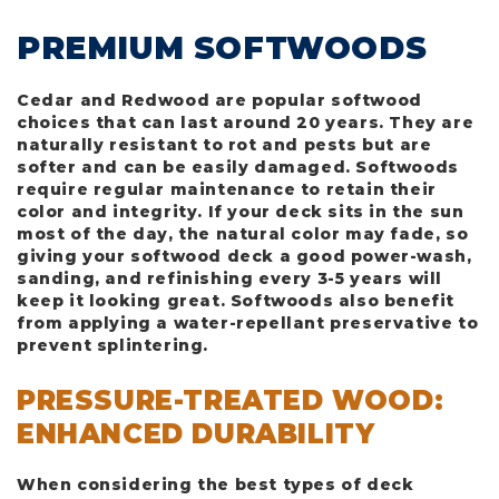
PREMIUM SOFTWOODS
Cedar and Redwood are popular softwood
choices that can last around 20 years. They are
naturally resistant to rot and pests but are
softer and can be easily damaged. Softwoods
require regular maintenance to retain their
color and integrity. If your deck sits in the sun
most of the day, the natural color may fade, so
giving your softwood deck a good power-wash,
sanding, and refinishing every 3-5 years will
keep it looking great. Softwoods also benefit
from applying a water-repellant preservative to
prevent splintering.
PRESSURE-TREATED WOOD:
ENHANCED DURABILITY
When considering the best types of deck