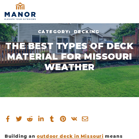
NOV 17, 2023
CATEGORY:
DECKING
THE BEST TYPES OF DECK
MATERIAL FOR MISSOURI
WEATHER
Building an
outdoor deck in Missouri
means