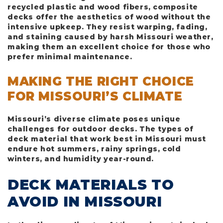
recycled plastic and wood fibers, composite
decks offer the aesthetics of wood without the
intensive upkeep. They resist warping, fading,
and staining caused by harsh Missouri weather,
making them an excellent choice for those who
prefer minimal maintenance.
MAKING THE RIGHT CHOICE
FOR MISSOURI’S CLIMATE
Missouri’s diverse climate poses unique
challenges for outdoor decks. The types of
deck material that work best in Missouri must
endure hot summers, rainy springs, cold
winters, and humidity year-round.
DECK MATERIALS TO
AVOID IN MISSOURI