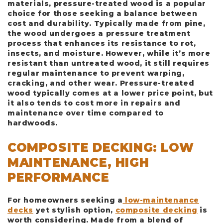
materials, pressure-treated wood is a popular
choice for those seeking a balance between
cost and durability. Typically made from pine,
the wood undergoes a pressure treatment
process that enhances its resistance to rot,
insects, and moisture. However, while it’s more
resistant than untreated wood, it still requires
regular maintenance to prevent warping,
cracking, and other wear. Pressure-treated
wood typically comes at a lower price point, but
it also tends to cost more in repairs and
maintenance over time compared to
hardwoods.
COMPOSITE DECKING: LOW
MAINTENANCE, HIGH
PERFORMANCE
For homeowners seeking a
low-maintenance
decks
yet stylish option,
composite decking
is
worth considering. Made from a blend of