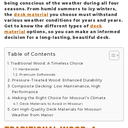
being conscious of the weather during all four
seasons. From humid summers to icy winters,
the
deck material
you choose must withstand
various weather conditions for years and years.
Get to know the different types of
deck
material
options, so you can make an informed
decision for a long-lasting, beautiful deck.
Table of Contents
Traditional Wood: A Timeless Choice
Hardwoods
Premium Softwoods
Pressure-Treated Wood: Enhanced Durability
Composite Decking: Low Maintenance, High
Performance
Making the Right Choice for Missouri’s Climate
Deck Materials to Avoid in Missouri
Get High-Quality Deck Materials for Missouri
Weather from Manor