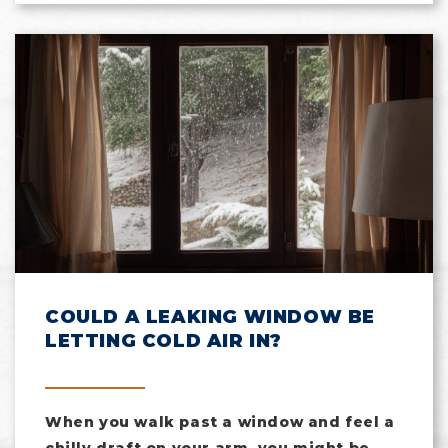
COULD A LEAKING WINDOW BE
LETTING COLD AIR IN?
When you walk past a window and feel a
chilly draft on your arm, you might be