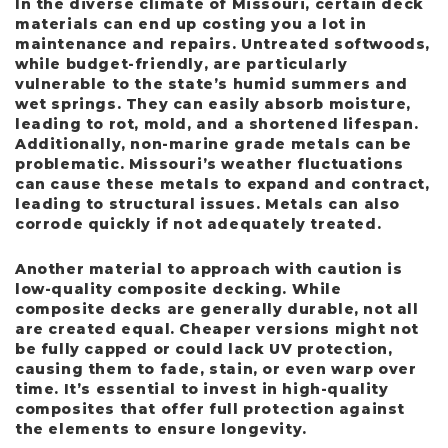
In the diverse climate of Missouri, certain deck
materials can end up costing you a lot in
maintenance and repairs. Untreated softwoods,
while budget-friendly, are particularly
vulnerable to the state’s humid summers and
wet springs. They can easily absorb moisture,
leading to rot, mold, and a shortened lifespan.
Additionally, non-marine grade metals can be
problematic. Missouri’s weather fluctuations
can cause these metals to expand and contract,
leading to structural issues. Metals can also
corrode quickly if not adequately treated.
Another material to approach with caution is
low-quality composite decking. While
composite decks are generally durable, not all
are created equal. Cheaper versions might not
be fully capped or could lack UV protection,
causing them to fade, stain, or even warp over
time. It’s essential to invest in high-quality
composites that offer full protection against
the elements to ensure longevity.