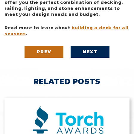
offer you the perfect combination of decking,
railing, lighting, and stone enhancements to
meet your design needs and budget.
Read more to learn about
building a deck for all
seasons
.
PREV
NEXT
RELATED POSTS