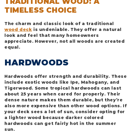
TRADITIONAL WOOD: A
TIMELESS CHOICE
The charm and classic look of a traditional
wood deck
is undeniable. They offer a natural
look and feel that many homeowners
appreciate. However, not all woods are created
equal.
HARDWOODS
Hardwoods offer strength and durability. These
include exotic woods like Ipe, Mahogany, and
Tigerwood. Some tropical hardwoods can last
about 25 years when cared for properly. Their
dense nature makes them durable, but they’re
also more expensive than other wood options. If
your deck sees a lot of sun, consider opting for
a lighter wood because darker colored
hardwoods can get fairly hot in the summer
sun.