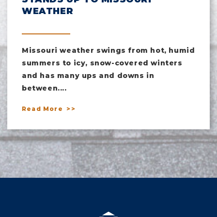
WEATHER
Missouri weather swings from hot, humid
summers to icy, snow-covered winters
and has many ups and downs in
between....
Read More