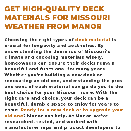
GET HIGH-QUALITY DECK
MATERIALS FOR MISSOURI
WEATHER FROM MANOR
Choosing the right types of
deck material
is
crucial for longevity and aesthetics. By
understanding the demands of Missouri’s
climate and choosing materials wisely,
homeowners can ensure their decks remain
beautiful and functional for many years.
Whether you’re building a new deck or
renovating an old one, understanding the pros
and cons of each material can guide you to the
best choice for your Missouri home. With the
right care and choice, your deck can be a
beautiful, durable space to enjoy for years to
come.
Ready for a new deck or to upgrade your
old one
? Manor can help. At Manor, we’ve
researched, tested, and worked with
manufacturer reps and product developers to