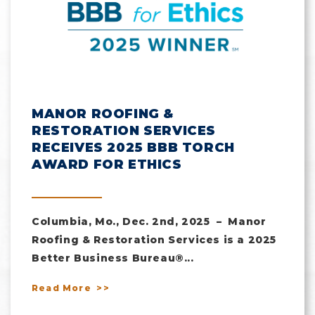
MANOR ROOFING &
RESTORATION SERVICES
RECEIVES 2025 BBB TORCH
AWARD FOR ETHICS
Columbia, Mo., Dec. 2nd, 2025 – Manor
Roofing & Restoration Services is a 2025
Better Business Bureau®...
Read More