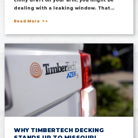
dealing with a leaking window. That...
Read More
WHY TIMBERTECH DECKING
STANDS UP TO MISSOURI