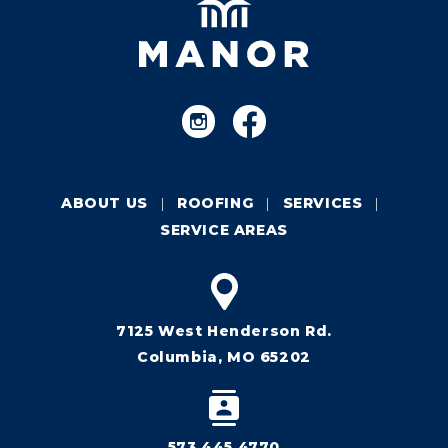
ABOUT US
ROOFING
SERVICES
SERVICE AREAS
7125 West Henderson Rd.
Columbia, MO 65202
573.445.4770